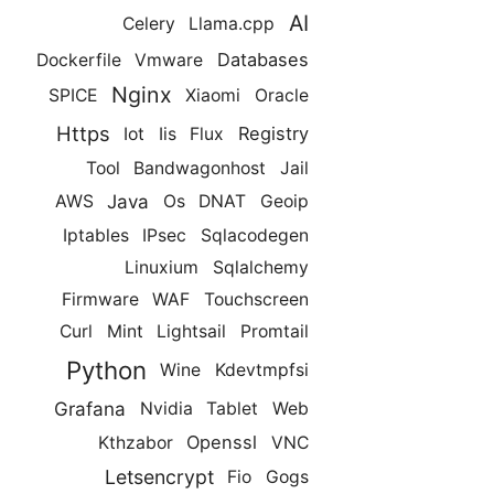
AI
Celery
Llama.cpp
Databases
Dockerfile
Vmware
Nginx
SPICE
Xiaomi
Oracle
Https
Registry
Iot
Iis
Flux
Tool
Bandwagonhost
Jail
Java
AWS
Os
DNAT
Geoip
Iptables
IPsec
Sqlacodegen
Linuxium
Sqlalchemy
Firmware
WAF
Touchscreen
Curl
Mint
Lightsail
Promtail
Python
Wine
Kdevtmpfsi
Grafana
Nvidia
Tablet
Web
Openssl
Kthzabor
VNC
Letsencrypt
Fio
Gogs