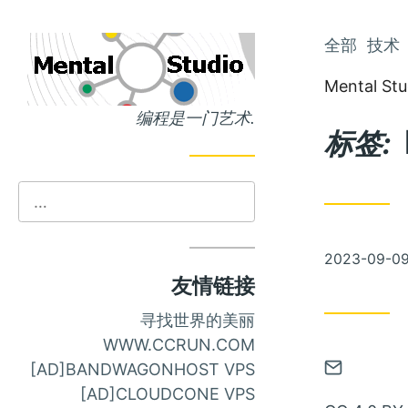
跳
全部
技术
跳
到
到
Mental Stu
主
文
编程是一门艺术.
页
章
标签:
发
2023-09-0
布
友情链接
寻找世界的美丽
WWW.CCRUN.COM
通
[AD]BANDWAGONHOST VPS
过
[AD]CLOUDCONE VPS