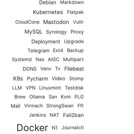
Debian
Markdown
Kubernetes
Flatpak
Mastodon
CloudCone
Vultr
MySQL
Proxy
Synology
Deployment
Upgrade
Telegram
Ext4
Backup
Systemd
Nas
AIGC
Multipart
Filebeat
DDNS
Venv
Tv
K8s
Pycharm
Video
Stomp
LLM
VPN
Linuxmint
Testdisk
Kvm
Brew
Ollama
San
PLG
Mail
Virmach
StrongSwan
Fft
Fail2ban
Jenkins
NAT
Docker
N1
Journalctl