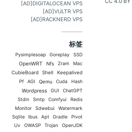
CC 4.0 BY
[AD]DIGITALOCEAN VPS
邮
[AD]VULTR VPS
件
[AD]RACKNERD VPS
联
系
标签
Pysimplesoap
Goreplay
SSD
OpenWRT
Nfs
Zram
Mac
CubieBoard
Shell
Keepalived
Qemu
Pf
AGI
Cuda
Hash
Wordpress
GUI
ChatGPT
Stdin
Smtp
Comfyui
Redis
Monitor
Sdwebui
Watermark
Sqlite
Ibus
Apt
Gradle
Pivot
Uv
OWASP
Trojan
OpenJDK