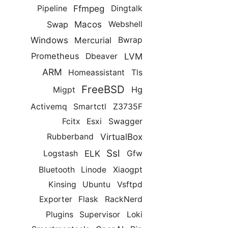
Ffmpeg
Pipeline
Dingtalk
Macos
Swap
Webshell
Windows
Mercurial
Bwrap
LVM
Prometheus
Dbeaver
ARM
Homeassistant
Tls
FreeBSD
Hg
Migpt
Activemq
Smartctl
Z3735F
Fcitx
Esxi
Swagger
VirtualBox
Rubberband
Ssl
ELK
Logstash
Gfw
Bluetooth
Linode
Xiaogpt
Kinsing
Ubuntu
Vsftpd
Exporter
Flask
RackNerd
Plugins
Supervisor
Loki