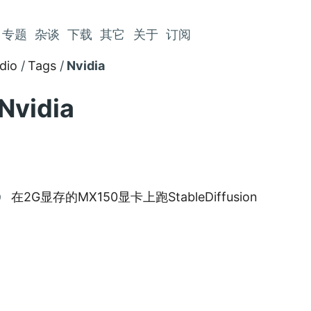
专题
杂谈
下载
其它
关于
订阅
dio
Tags
Nvidia
Nvidia
在2G显存的MX150显卡上跑StableDiffusion
9