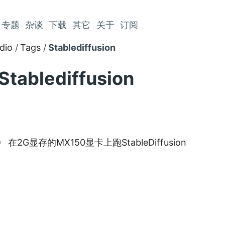
专题
杂谈
下载
其它
关于
订阅
dio
Tags
Stablediffusion
Stablediffusion
在2G显存的MX150显卡上跑StableDiffusion
9