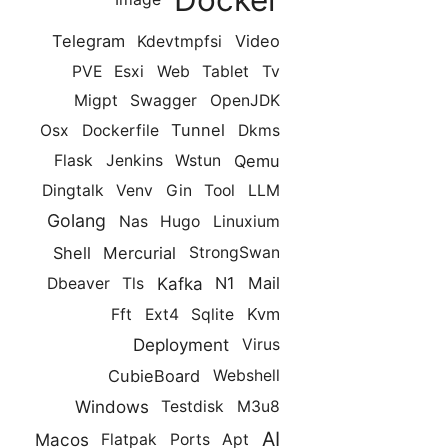
Telegram
Video
Kdevtmpfsi
PVE
Esxi
Web
Tablet
Tv
Migpt
Swagger
OpenJDK
Tunnel
Osx
Dockerfile
Dkms
Qemu
Flask
Jenkins
Wstun
Dingtalk
Venv
Gin
Tool
LLM
Golang
Nas
Hugo
Linuxium
Shell
Mercurial
StrongSwan
Kafka
N1
Mail
Dbeaver
Tls
Kvm
Fft
Ext4
Sqlite
Deployment
Virus
CubieBoard
Webshell
Windows
Testdisk
M3u8
AI
Macos
Flatpak
Ports
Apt