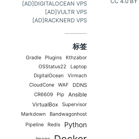
CC 4.0 BY
[AD]DIGITALOCEAN VPS
邮
[AD]VULTR VPS
件
[AD]RACKNERD VPS
联
系
标签
Gradle
Plugins
Kthzabor
OSStatus22
Laptop
DigitalOcean
Virmach
DDNS
CloudCone
WAF
Ansible
CR6609
Pip
VirtualBox
Supervisor
Markdown
Bandwagonhost
Python
Pipeline
Redis
Docker
Image