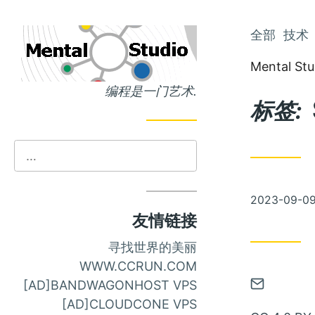
跳
全部
技术
跳
到
到
Mental Stu
主
文
编程是一门艺术.
页
章
标签:
发
2023-09-0
布
友情链接
寻找世界的美丽
WWW.CCRUN.COM
通
[AD]BANDWAGONHOST VPS
过
[AD]CLOUDCONE VPS