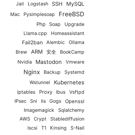
SSH
MySQL
Jail
Logstash
FreeBSD
Mac
Pysimplesoap
Php
Soap
Upgrade
Llama.cpp
Homeassistant
Fail2ban
Alembic
Ollama
ARM
Brew
安全
BookCamp
Mastodon
Nvidia
Vmware
Nginx
Backup
Systemd
Kubernetes
Wstunnel
Proxy
Iptables
Ibus
Vsftpd
Openssl
IPsec
Sni
Iis
Gogs
Imagemagick
Sqlalchemy
AWS
Crypt
Stablediffusion
Iscsi
T1
Kinsing
S-Nail