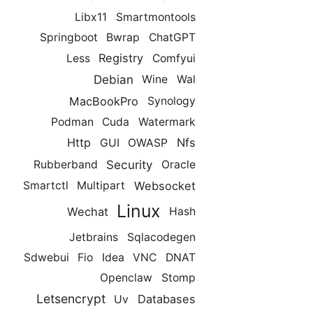
Libx11
Smartmontools
Springboot
Bwrap
ChatGPT
Registry
Less
Comfyui
Debian
Wine
Wal
MacBookPro
Synology
Podman
Cuda
Watermark
Http
Nfs
GUI
OWASP
Security
Rubberband
Oracle
Websocket
Smartctl
Multipart
Linux
Wechat
Hash
Jetbrains
Sqlacodegen
Sdwebui
Fio
Idea
VNC
DNAT
Openclaw
Stomp
Letsencrypt
Databases
Uv